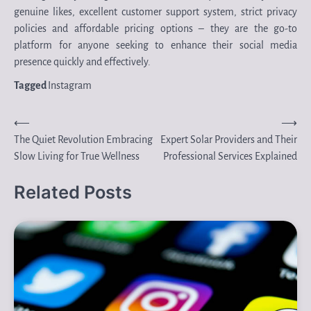
genuine likes, excellent customer support system, strict privacy
policies and affordable pricing options – they are the go-to
platform for anyone seeking to enhance their social media
presence quickly and effectively.
Tagged
Instagram
Post
⟵
⟶
The Quiet Revolution Embracing
Expert Solar Providers and Their
navigation
Slow Living for True Wellness
Professional Services Explained
Related Posts