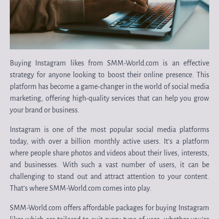
Buying Instagram likes from SMM-World.com is an effective
strategy for anyone looking to boost their online presence. This
platform has become a game-changer in the world of social media
marketing, offering high-quality services that can help you grow
your brand or business.
Instagram is one of the most popular social media platforms
today, with over a billion monthly active users. It’s a platform
where people share photos and videos about their lives, interests,
and businesses. With such a vast number of users, it can be
challenging to stand out and attract attention to your content.
That’s where SMM-World.com comes into play.
SMM-World.com offers affordable packages for buying Instagram