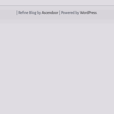
| Refine Blog by
Ascendoor
| Powered by
WordPress
.