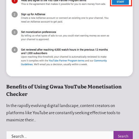
Benefits of Using Gwaa YouTube Monetisation
Checker
In the rapidly evolving digital landscape, content creators on
platforms like YouTube are constantly seeking effective tools to
maximize their…
Search