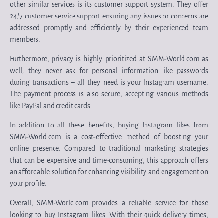
other similar services is its customer support system. They offer
24/7 customer service support ensuring any issues or concerns are
addressed promptly and efficiently by their experienced team
members.
Furthermore, privacy is highly prioritized at SMM-World.com as
well; they never ask for personal information like passwords
during transactions – all they need is your Instagram username.
The payment process is also secure, accepting various methods
like PayPal and credit cards.
In addition to all these benefits, buying Instagram likes from
SMM-World.com is a cost-effective method of boosting your
online presence. Compared to traditional marketing strategies
that can be expensive and time-consuming, this approach offers
an affordable solution for enhancing visibility and engagement on
your profile.
Overall, SMM-World.com provides a reliable service for those
looking to buy Instagram likes. With their quick delivery times,