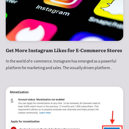
Get More Instagram Likes for E-Commerce Stores
In the world of e-commerce, Instagram has emerged as a powerful
platform for marketing and sales. The visually driven platform…