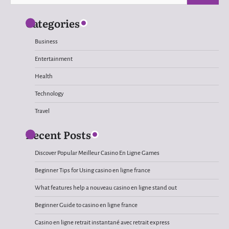
for:
Categories
Business
Entertainment
Health
Technology
Travel
Recent Posts
Discover Popular Meilleur Casino En Ligne Games
Beginner Tips for Using casino en ligne france
What features help a nouveau casino en ligne stand out
Beginner Guide to casino en ligne france
Casino en ligne retrait instantané avec retrait express