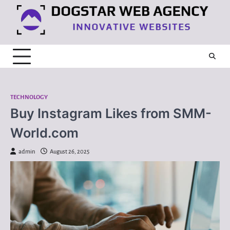
Skip
to
content
TECHNOLOGY
Buy Instagram Likes from SMM-
World.com
admin
August 26, 2025