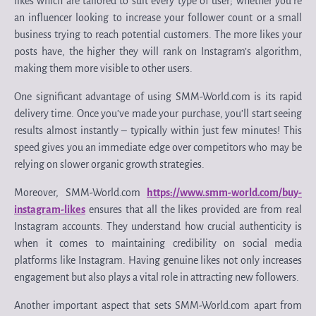
likes which are tailored to suit every type of user; whether you’re
an influencer looking to increase your follower count or a small
business trying to reach potential customers. The more likes your
posts have, the higher they will rank on Instagram’s algorithm,
making them more visible to other users.
One significant advantage of using SMM-World.com is its rapid
delivery time. Once you’ve made your purchase, you’ll start seeing
results almost instantly – typically within just few minutes! This
speed gives you an immediate edge over competitors who may be
relying on slower organic growth strategies.
Moreover, SMM-World.com
https://www.smm-world.com/buy-
instagram-likes
ensures that all the likes provided are from real
Instagram accounts. They understand how crucial authenticity is
when it comes to maintaining credibility on social media
platforms like Instagram. Having genuine likes not only increases
engagement but also plays a vital role in attracting new followers.
Another important aspect that sets SMM-World.com apart from