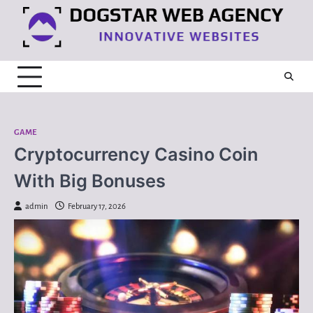
Skip
to
content
GAME
Cryptocurrency Casino Coin
With Big Bonuses
admin
February 17, 2026