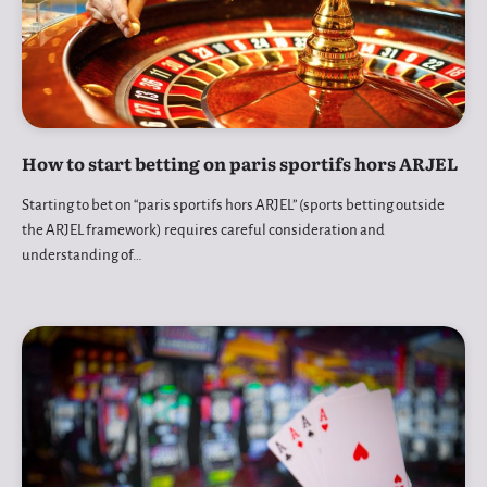
How to start betting on paris sportifs hors ARJEL
Starting to bet on “paris sportifs hors ARJEL” (sports betting outside
the ARJEL framework) requires careful consideration and
understanding of…