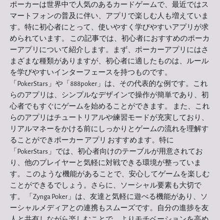
ポーカーは世界中で人気のあるカードゲームで、最近ではス
マートフォンの普及に伴い、アプリで楽しむ人も増えていま
す。特に初心者にとって、使いやすく学びやすいアプリが求
められています。 この記事では、初心者におすすめのポーカ
ーアプリについて紹介します。まず、ポーカーアプリにはさ
まざまな種類がありますが、初心者に適したものは、ルール
を学びやすいインターフェースを持つものです。
「PokerStars」や「888poker」は、その代表的な例です。これ
らのアプリは、シンプルなデザインで操作が簡単であり、初
心者でもすぐにゲームを始めることができます。 また、これ
らのアプリはチュートリアルや練習モードが充実しており、
リアルマネーをかける前にしっかりとゲームの流れを理解す
ることができポーカー アプリ おすすめます。特に
「PokerStars」では、初心者向けのテーブルが用意されてお
り、他のプレイヤーと気軽に対戦できる環境が整っていま
す。 このような機能があることで、安心してゲームを楽しむ
ことができるでしょう。さらに、ソーシャル要素も大切で
す。 「Zynga Poker」は、友達と気軽に遊べる機能があり、ソ
ーシャルメディアとの連携もスムーズです。自分の進捗を友
人と共有しながら楽しむことで、よりモチベーションを高め