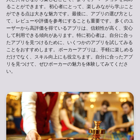
ることができます。 初心者にとって、楽しみながら学ぶこと
ができる点は大きな魅力です。最後に、アプリの選び方とし
て、レビューや評価を参考にすることも重要です。 多くのユ
ーザーから高評価を得ているアプリは、信頼性が高く、安心
して利用できる傾向があります。特に初心者は、自分に合っ
たアプリを見つけるために、いくつかのアプリを試してみる
ことをおすすめします。 ポーカーアプリは、手軽に楽しめる
だけでなく、スキル向上にも役立ちます。自分に合ったアプ
リを見つけて、ぜひポーカーの魅力を体験してみてくださ
い。