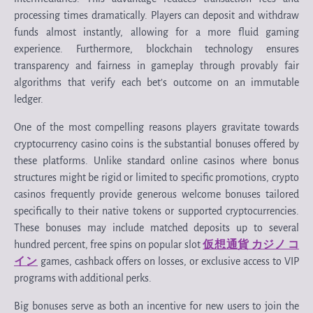
processing times dramatically. Players can deposit and withdraw
funds almost instantly, allowing for a more fluid gaming
experience. Furthermore, blockchain technology ensures
transparency and fairness in gameplay through provably fair
algorithms that verify each bet’s outcome on an immutable
ledger.
One of the most compelling reasons players gravitate towards
cryptocurrency casino coins is the substantial bonuses offered by
these platforms. Unlike standard online casinos where bonus
structures might be rigid or limited to specific promotions, crypto
casinos frequently provide generous welcome bonuses tailored
specifically to their native tokens or supported cryptocurrencies.
These bonuses may include matched deposits up to several
hundred percent, free spins on popular slot
仮想通貨 カジノ コ
イン
games, cashback offers on losses, or exclusive access to VIP
programs with additional perks.
Big bonuses serve as both an incentive for new users to join the