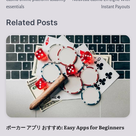
navigation
essentials
Instant Payouts
Related Posts
ポーカー アプリ おすすめ: Easy Apps for Beginners