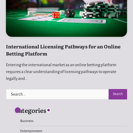
International Licensing Pathways for an Online
Betting Platform
Entering the international market as an online betting platform
requires a clear understanding of licensing pathways to operate
legally and…
Search
for:
Categories
Business
Entertainment