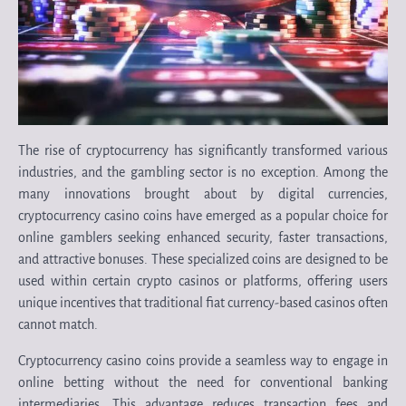
The rise of cryptocurrency has significantly transformed various
industries, and the gambling sector is no exception. Among the
many innovations brought about by digital currencies,
cryptocurrency casino coins have emerged as a popular choice for
online gamblers seeking enhanced security, faster transactions,
and attractive bonuses. These specialized coins are designed to be
used within certain crypto casinos or platforms, offering users
unique incentives that traditional fiat currency-based casinos often
cannot match.
Cryptocurrency casino coins provide a seamless way to engage in
online betting without the need for conventional banking
intermediaries. This advantage reduces transaction fees and