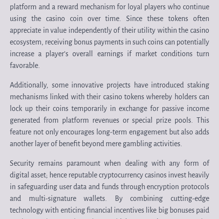
platform and a reward mechanism for loyal players who continue
using the casino coin over time. Since these tokens often
appreciate in value independently of their utility within the casino
ecosystem, receiving bonus payments in such coins can potentially
increase a player’s overall earnings if market conditions turn
favorable.
Additionally, some innovative projects have introduced staking
mechanisms linked with their casino tokens whereby holders can
lock up their coins temporarily in exchange for passive income
generated from platform revenues or special prize pools. This
feature not only encourages long-term engagement but also adds
another layer of benefit beyond mere gambling activities.
Security remains paramount when dealing with any form of
digital asset; hence reputable cryptocurrency casinos invest heavily
in safeguarding user data and funds through encryption protocols
and multi-signature wallets. By combining cutting-edge
technology with enticing financial incentives like big bonuses paid