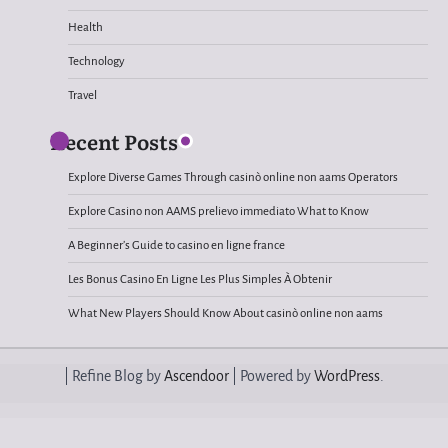
Health
Technology
Travel
Recent Posts
Explore Diverse Games Through casinò online non aams Operators
Explore Casino non AAMS prelievo immediato What to Know
A Beginner’s Guide to casino en ligne france
Les Bonus Casino En Ligne Les Plus Simples À Obtenir
What New Players Should Know About casinò online non aams
| Refine Blog by
Ascendoor
| Powered by
WordPress
.