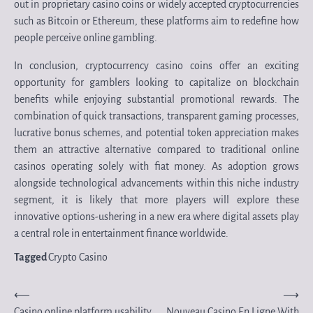
out in proprietary casino coins or widely accepted cryptocurrencies
such as Bitcoin or Ethereum, these platforms aim to redefine how
people perceive online gambling.
In conclusion, cryptocurrency casino coins offer an exciting
opportunity for gamblers looking to capitalize on blockchain
benefits while enjoying substantial promotional rewards. The
combination of quick transactions, transparent gaming processes,
lucrative bonus schemes, and potential token appreciation makes
them an attractive alternative compared to traditional online
casinos operating solely with fiat money. As adoption grows
alongside technological advancements within this niche industry
segment, it is likely that more players will explore these
innovative options-ushering in a new era where digital assets play
a central role in entertainment finance worldwide.
Tagged
Crypto Casino
Post
⟵
⟶
Casino online platform usability
Nouveau Casino En Ligne With