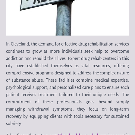
In Cleveland, the demand for effective drug rehabilitation services
continues to grow as more individuals seek help to overcome
addiction and rebuild their lives. Expert drug rehab centers in this
city have established themselves as vital resources, offering
comprehensive programs designed to address the complex nature
of substance abuse. These facilities combine medical expertise,
psychological support, and personalized care plans to ensure each
patient receives treatment tailored to their unique needs. The
commitment of these professionals goes beyond simply
managing withdrawal symptoms; they focus on long-term
recovery by equipping clients with tools necessary for sustained
sobriety.