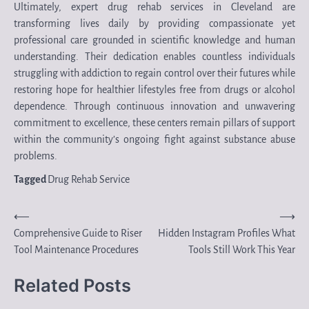
Ultimately, expert drug rehab services in Cleveland are
transforming lives daily by providing compassionate yet
professional care grounded in scientific knowledge and human
understanding. Their dedication enables countless individuals
struggling with addiction to regain control over their futures while
restoring hope for healthier lifestyles free from drugs or alcohol
dependence. Through continuous innovation and unwavering
commitment to excellence, these centers remain pillars of support
within the community’s ongoing fight against substance abuse
problems.
Tagged
Drug Rehab Service
Post
⟵
⟶
Comprehensive Guide to Riser
Hidden Instagram Profiles What
navigation
Tool Maintenance Procedures
Tools Still Work This Year
Related Posts