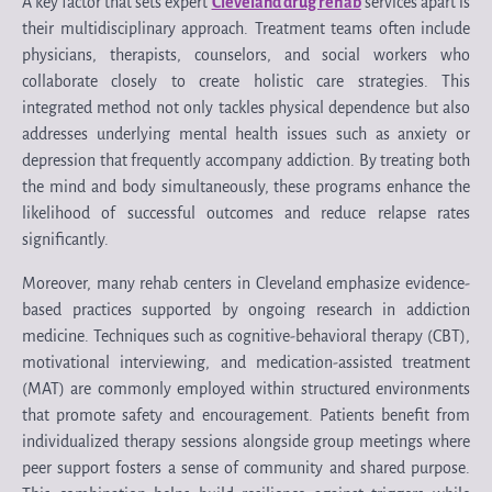
A key factor that sets expert
Cleveland drug rehab
services apart is
their multidisciplinary approach. Treatment teams often include
physicians, therapists, counselors, and social workers who
collaborate closely to create holistic care strategies. This
integrated method not only tackles physical dependence but also
addresses underlying mental health issues such as anxiety or
depression that frequently accompany addiction. By treating both
the mind and body simultaneously, these programs enhance the
likelihood of successful outcomes and reduce relapse rates
significantly.
Moreover, many rehab centers in Cleveland emphasize evidence-
based practices supported by ongoing research in addiction
medicine. Techniques such as cognitive-behavioral therapy (CBT),
motivational interviewing, and medication-assisted treatment
(MAT) are commonly employed within structured environments
that promote safety and encouragement. Patients benefit from
individualized therapy sessions alongside group meetings where
peer support fosters a sense of community and shared purpose.