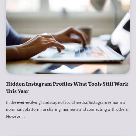
Hidden Instagram Profiles What Tools Still Work
This Year
In the ever-evolving landscape of social media, Instagram remains a
dominant platform for sharing moments and connecting with others.
However,…