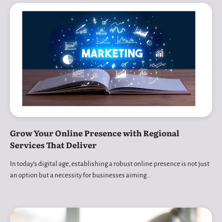
Grow Your Online Presence with Regional
Services That Deliver
In today’s digital age, establishing a robust online presence is not just
an option but a necessity for businesses aiming…