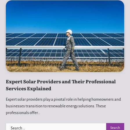
Expert Solar Providers and Their Professional
Services Explained
Expert solar providers play a pivotal role in helping homeowners and
businesses transition to renewable energy solutions. These
professionals offer…
Search