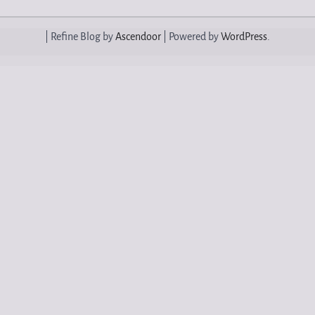
| Refine Blog by
Ascendoor
| Powered by
WordPress
.