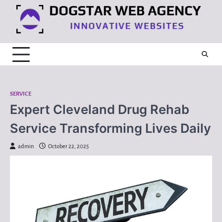
Skip
to
content
SERVICE
Expert Cleveland Drug Rehab
Service Transforming Lives Daily
admin
October 22, 2025