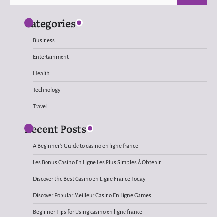
for:
Categories
Business
Entertainment
Health
Technology
Travel
Recent Posts
A Beginner’s Guide to casino en ligne france
Les Bonus Casino En Ligne Les Plus Simples À Obtenir
Discover the Best Casino en Ligne France Today
Discover Popular Meilleur Casino En Ligne Games
Beginner Tips for Using casino en ligne france