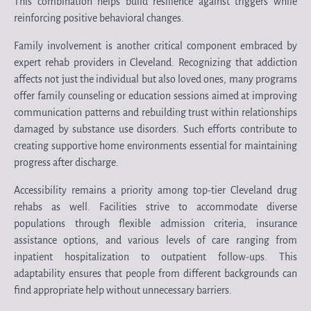
This combination helps build resilience against triggers while
reinforcing positive behavioral changes.
Family involvement is another critical component embraced by
expert rehab providers in Cleveland. Recognizing that addiction
affects not just the individual but also loved ones, many programs
offer family counseling or education sessions aimed at improving
communication patterns and rebuilding trust within relationships
damaged by substance use disorders. Such efforts contribute to
creating supportive home environments essential for maintaining
progress after discharge.
Accessibility remains a priority among top-tier Cleveland drug
rehabs as well. Facilities strive to accommodate diverse
populations through flexible admission criteria, insurance
assistance options, and various levels of care ranging from
inpatient hospitalization to outpatient follow-ups. This
adaptability ensures that people from different backgrounds can
find appropriate help without unnecessary barriers.