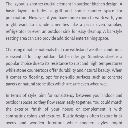
The layout is another crucial element in outdoor kitchen design. A
basic layout includes a grill and some counter space for
preparation. However, if you have more room to work with, you
might want to include amenities like a pizza oven, smoker,
refrigerator or even an outdoor sink for easy cleanup. A bar-style
seating area can also provide additional entertaining space.
Choosing durable materials that can withstand weather conditions
is essential for any outdoor kitchen design. Stainless steel is a
popular choice due to its resistance to rust and high temperatures
while stone countertops offer durability and natural beauty. When
it comes to flooring, opt for non-slip surfaces such as concrete
pavers or natural stone tiles which are safe even when wet.
In terms of style, aim for consistency between your indoor and
outdoor spaces so they flow seamlessly together. You could match
the exterior finish of your house or complement it with
contrasting colors and textures. Rustic designs often feature brick
ovens and wooden furniture while modern styles might