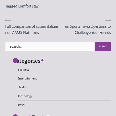
Tagged
Comfort stay
Post
⟵
⟶
Full Comparison of casino italiani
Fun Sports Trivia Questions to
navigation
non AAMS Platforms
Challenge Your Friends
Search
for:
Categories
Business
Entertainment
Health
Technology
Travel