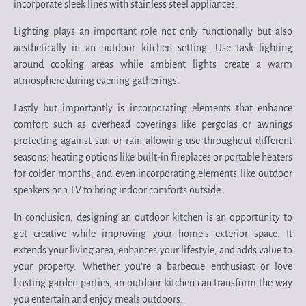
incorporate sleek lines with stainless steel appliances.
Lighting plays an important role not only functionally but also
aesthetically in an outdoor kitchen setting. Use task lighting
around cooking areas while ambient lights create a warm
atmosphere during evening gatherings.
Lastly but importantly is incorporating elements that enhance
comfort such as overhead coverings like pergolas or awnings
protecting against sun or rain allowing use throughout different
seasons; heating options like built-in fireplaces or portable heaters
for colder months; and even incorporating elements like outdoor
speakers or a TV to bring indoor comforts outside.
In conclusion, designing an outdoor kitchen is an opportunity to
get creative while improving your home’s exterior space. It
extends your living area, enhances your lifestyle, and adds value to
your property. Whether you’re a barbecue enthusiast or love
hosting garden parties, an outdoor kitchen can transform the way
you entertain and enjoy meals outdoors.