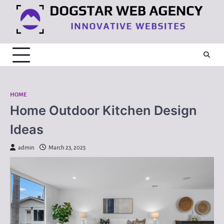
Skip
to
content
HOME
Home Outdoor Kitchen Design
Ideas
admin
March 23, 2025