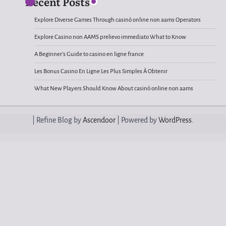
Recent Posts
Explore Diverse Games Through casinò online non aams Operators
Explore Casino non AAMS prelievo immediato What to Know
A Beginner’s Guide to casino en ligne france
Les Bonus Casino En Ligne Les Plus Simples À Obtenir
What New Players Should Know About casinò online non aams
| Refine Blog by
Ascendoor
| Powered by
WordPress
.