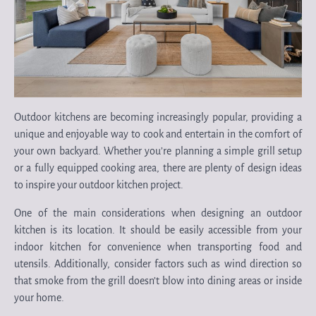
Outdoor kitchens are becoming increasingly popular, providing a
unique and enjoyable way to cook and entertain in the comfort of
your own backyard. Whether you’re planning a simple grill setup
or a fully equipped cooking area, there are plenty of design ideas
to inspire your outdoor kitchen project.
One of the main considerations when designing an outdoor
kitchen is its location. It should be easily accessible from your
indoor kitchen for convenience when transporting food and
utensils. Additionally, consider factors such as wind direction so
that smoke from the grill doesn’t blow into dining areas or inside
your home.