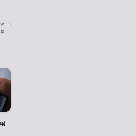
ew
⟶
ts
ng