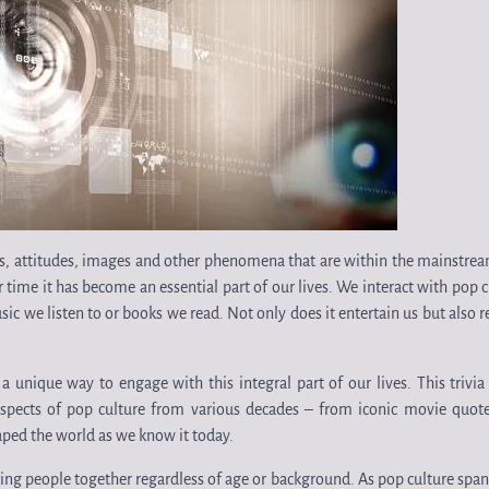
ives, attitudes, images and other phenomena that are within the mainstrea
r time it has become an essential part of our lives. We interact with pop c
 we listen to or books we read. Not only does it entertain us but also re
a unique way to engage with this integral part of our lives. This trivi
 aspects of pop culture from various decades – from iconic movie quot
aped the world as we know it today.
 bring people together regardless of age or background. As pop culture span