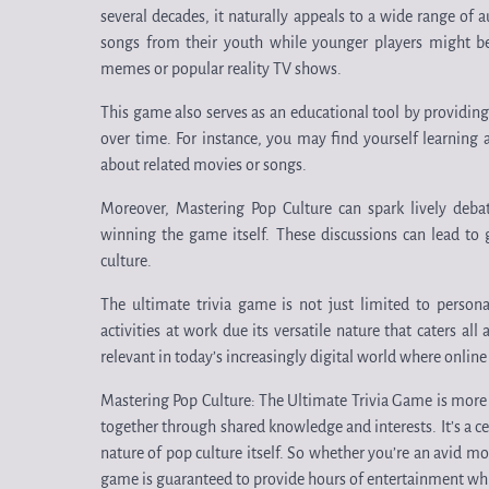
several decades, it naturally appeals to a wide range of 
songs from their youth while younger players might b
memes or popular reality TV shows.
This game also serves as an educational tool by providing 
over time. For instance, you may find yourself learning
about related movies or songs.
Moreover, Mastering Pop Culture can spark lively deb
winning the game itself. These discussions can lead to 
culture.
The ultimate trivia game is not just limited to personal
activities at work due its versatile nature that caters al
relevant in today’s increasingly digital world where onlin
Mastering Pop Culture: The Ultimate Trivia Game is more t
together through shared knowledge and interests. It’s a cel
nature of pop culture itself. So whether you’re an avid mo
game is guaranteed to provide hours of entertainment whil