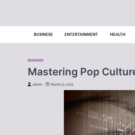
Skip
to
content
BUSINESS
ENTERTAINMENT
HEALTH
BUSINESS
Mastering Pop Cultur
admin
March 27, 2025