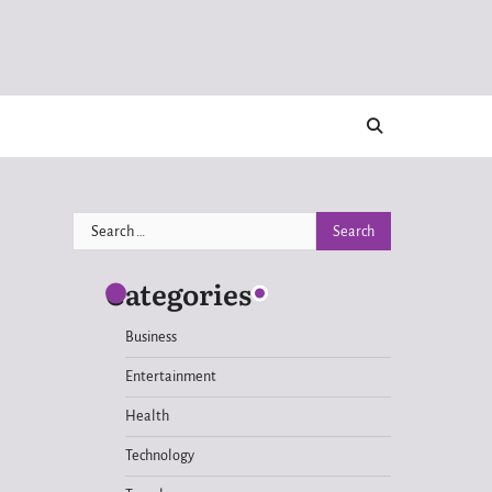
Search
for:
Categories
Business
Entertainment
Health
Technology