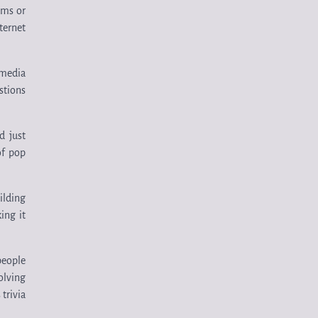
lms or
ternet
 media
stions
d just
of pop
ilding
ing it
people
olving
trivia