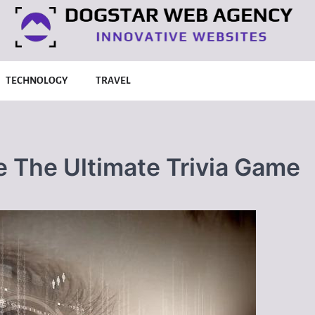
TECHNOLOGY
TRAVEL
e The Ultimate Trivia Game