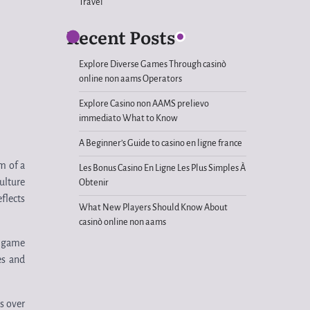
Travel
Recent Posts
Explore Diverse Games Through casinò
online non aams Operators
Explore Casino non AAMS prelievo
immediato What to Know
A Beginner’s Guide to casino en ligne france
m of a
Les Bonus Casino En Ligne Les Plus Simples À
ulture
Obtenir
flects
What New Players Should Know About
casinò online non aams
a game
es and
s over