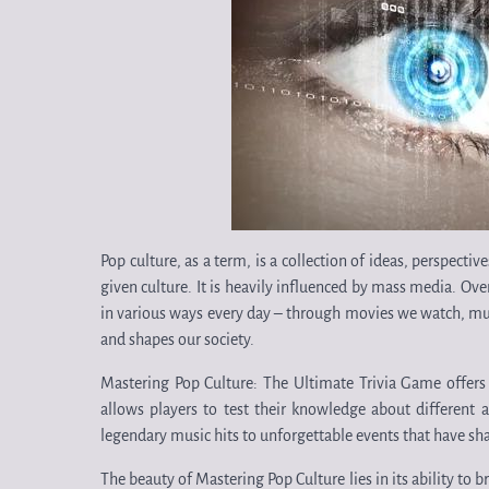
Pop culture, as a term, is a collection of ideas, perspect
given culture. It is heavily influenced by mass media. Ove
in various ways every day – through movies we watch, music
and shapes our society.
Mastering Pop Culture: The Ultimate Trivia Game offers 
allows players to test their knowledge about different
legendary music hits to unforgettable events that have sh
The beauty of Mastering Pop Culture lies in its ability to