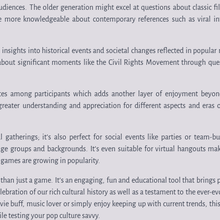
audiences. The older generation might excel at questions about classic fi
e more knowledgeable about contemporary references such as viral in
insights into historical events and societal changes reflected in popular
 about significant moments like the Civil Rights Movement through que
ates among participants which adds another layer of enjoyment beyon
greater understanding and appreciation for different aspects and eras 
 gatherings; it’s also perfect for social events like parties or team-bu
l age groups and backgrounds. It’s even suitable for virtual hangouts mak
e games are growing in popularity.
han just a game. It’s an engaging, fun and educational tool that brings 
ebration of our rich cultural history as well as a testament to the ever-ev
vie buff, music lover or simply enjoy keeping up with current trends, this 
e testing your pop culture savvy.