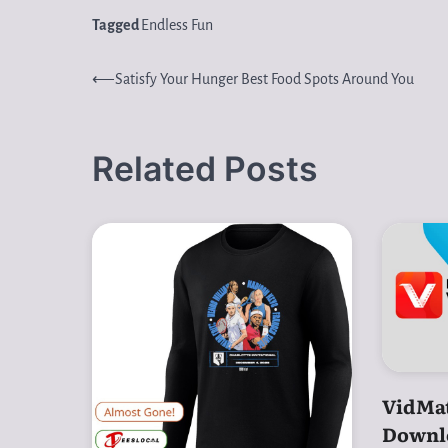
Tagged
Endless Fun
Post
⟵
Satisfy Your Hunger Best Food Spots Around You
navigation
Related Posts
VidMat
Downlo