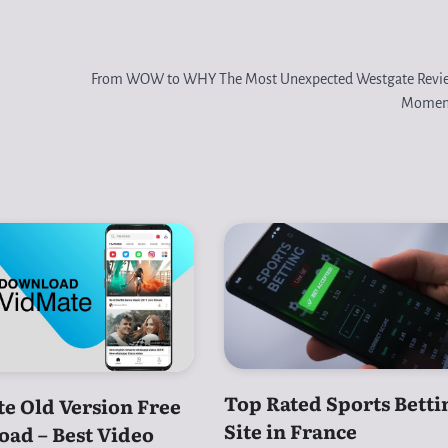
From WOW to WHY The Most Unexpected Westgate Revi
Momen
Top Rated Sports Betti
e Old Version Free
Site in France
ad – Best Video