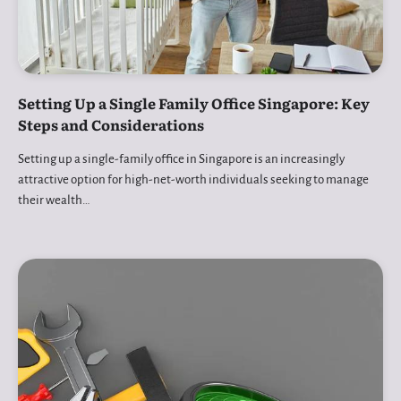
Setting Up a Single Family Office Singapore: Key
Steps and Considerations
Setting up a single-family office in Singapore is an increasingly
attractive option for high-net-worth individuals seeking to manage
their wealth…