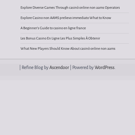
Explore Diverse Games Through casinò online non aams Operators
Explore Casino non AAMS prelievo immediato What to Know
A Beginner’s Guide to casino en ligne france
Les Bonus Casino En Ligne Les Plus Simples À Obtenir
What New Players Should Know About casinò online non aams
| Refine Blog by
Ascendoor
| Powered by
WordPress
.