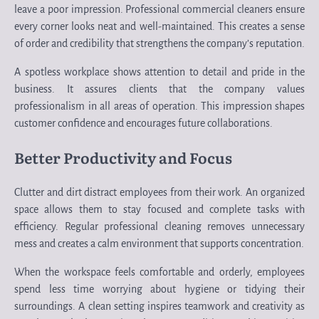
leave a poor impression. Professional commercial cleaners ensure
every corner looks neat and well-maintained. This creates a sense
of order and credibility that strengthens the company’s reputation.
A spotless workplace shows attention to detail and pride in the
business. It assures clients that the company values
professionalism in all areas of operation. This impression shapes
customer confidence and encourages future collaborations.
Better Productivity and Focus
Clutter and dirt distract employees from their work. An organized
space allows them to stay focused and complete tasks with
efficiency. Regular professional cleaning removes unnecessary
mess and creates a calm environment that supports concentration.
When the workspace feels comfortable and orderly, employees
spend less time worrying about hygiene or tidying their
surroundings. A clean setting inspires teamwork and creativity as