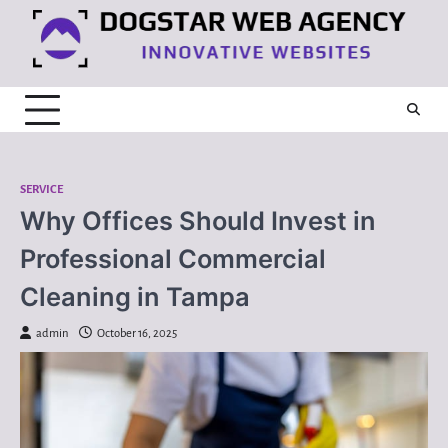
Skip
to
content
SERVICE
Why Offices Should Invest in
Professional Commercial
Cleaning in Tampa
admin
October 16, 2025