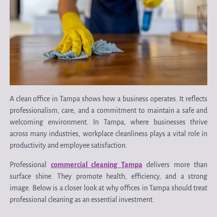
A clean office in Tampa shows how a business operates. It reflects
professionalism, care, and a commitment to maintain a safe and
welcoming environment. In Tampa, where businesses thrive
across many industries, workplace cleanliness plays a vital role in
productivity and employee satisfaction.
Professional
commercial cleaning Tampa
delivers more than
surface shine. They promote health, efficiency, and a strong
image. Below is a closer look at why offices in Tampa should treat
professional cleaning as an essential investment.