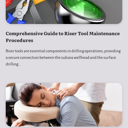
Comprehensive Guide to Riser Tool Maintenance
Procedures
Riser tools are essential components in drilling operations, providing
a secure connection between the subsea wellhead and the surface
drilling…