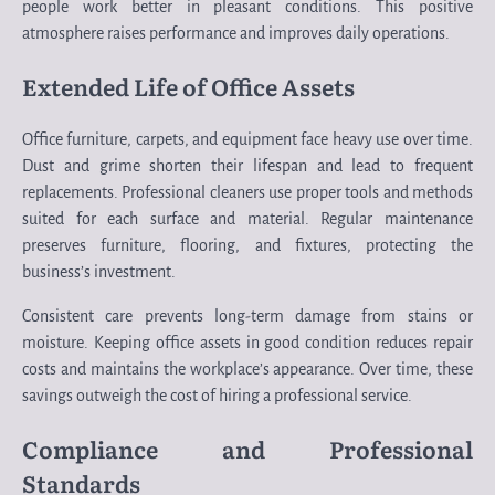
people work better in pleasant conditions. This positive
atmosphere raises performance and improves daily operations.
Extended Life of Office Assets
Office furniture, carpets, and equipment face heavy use over time.
Dust and grime shorten their lifespan and lead to frequent
replacements. Professional cleaners use proper tools and methods
suited for each surface and material. Regular maintenance
preserves furniture, flooring, and fixtures, protecting the
business’s investment.
Consistent care prevents long-term damage from stains or
moisture. Keeping office assets in good condition reduces repair
costs and maintains the workplace’s appearance. Over time, these
savings outweigh the cost of hiring a professional service.
Compliance and Professional
Standards