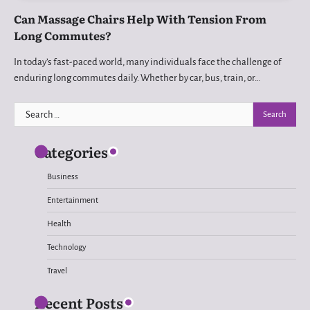
Can Massage Chairs Help With Tension From
Long Commutes?
In today’s fast-paced world, many individuals face the challenge of
enduring long commutes daily. Whether by car, bus, train, or…
Search
for:
Categories
Business
Entertainment
Health
Technology
Travel
Recent Posts