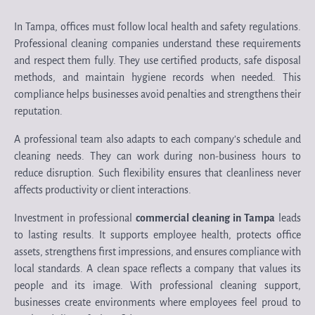
In Tampa, offices must follow local health and safety regulations.
Professional cleaning companies understand these requirements
and respect them fully. They use certified products, safe disposal
methods, and maintain hygiene records when needed. This
compliance helps businesses avoid penalties and strengthens their
reputation.
A professional team also adapts to each company’s schedule and
cleaning needs. They can work during non-business hours to
reduce disruption. Such flexibility ensures that cleanliness never
affects productivity or client interactions.
Investment in professional
commercial cleaning in Tampa
leads
to lasting results. It supports employee health, protects office
assets, strengthens first impressions, and ensures compliance with
local standards. A clean space reflects a company that values its
people and its image. With professional cleaning support,
businesses create environments where employees feel proud to