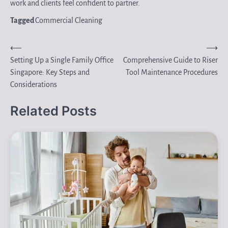
work and clients feel confident to partner.
Tagged
Commercial Cleaning
Post
⟵
⟶
Setting Up a Single Family Office
Comprehensive Guide to Riser
navigation
Singapore: Key Steps and
Tool Maintenance Procedures
Considerations
Related Posts