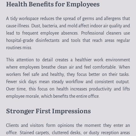
Health Benefits for Employees
A tidy workspace reduces the spread of germs and allergens that
cause illness. Dust, bacteria, and mold affect indoor air quality and
lead to frequent employee absences. Professional cleaners use
hospital-grade disinfectants and tools that reach areas regular
routines miss.
This attention to detail creates a healthier work environment
where employees breathe clean air and feel comfortable. When
workers feel safe and healthy, they focus better on their tasks.
Fewer sick days mean steady workflow and consistent output.
Over time, this focus on health increases productivity and lifts
employee morale, which benefits the entire office.
Stronger First Impressions
Clients and visitors form opinions the moment they enter an
office. Stained carpets, cluttered desks, or dusty reception areas